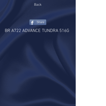
Back
Share
BR A722 ADVANCE TUNDRA 516G