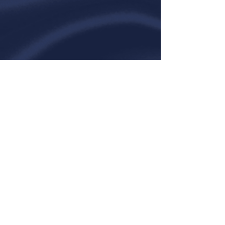
Contact Us
Emerson, Arkansas
(870)
696-3596
|
info@braggherefords
|