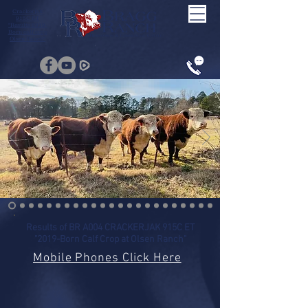
Crackerjak
915C ET
"Results 2019-
Born calf crop
Olsen Ranch"
Results of BR A004 CRACKERJAK 915C ET
"2019-Born Calf Crop at Olsen Ranch"
Mobile Phones Click Here