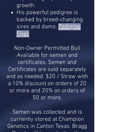
growth.
His powerful pedigree is
backed by breed-changing
sires and dams.
Pedigree
Flyer
Non-Owner Permitted Bull
Available for semen and
certificates. Semen and
Certificates are sold separately
and as needed. $20 / Straw with
a 10% discount on orders of 20
or more and 20% on orders of
50 or more.
Semen was collected and is
currently stored at Champion
Genetics in Canton Texas. Bragg