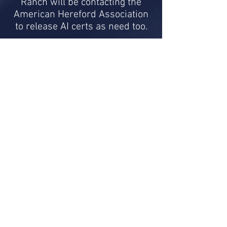
Ranch will be contacting the
American Hereford Association
to release AI certs as need too.
Please contact
Buddy or Laurie
Bragg
of Bragg Ranch for any
more information as needed or
to place an order for the bulls
semen.
EPD Graph