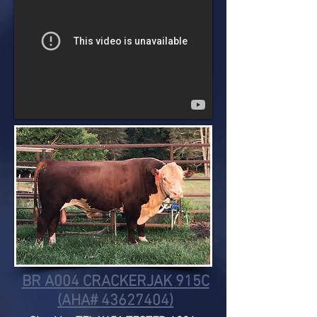
BR A004 CRACKERJAK 915C
(AHA# 43627404)