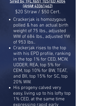
Sired by, TFL X651 TESTED A004
(AHA# 43361462)
$20 Straw / $50 Cert.
Crackerjak is homozygous
polled & has an actual birth
weight of 75 lbs., adjusted
WW of 684 lbs., adjusted YW
of 953 lbs..
Crackerjak rises to the top
with his EPD profile, ranking
in the top 1% for CED, MCW,
UDDER, REA, top 5% for
CEM, top 10% for BW, TEAT,
and BII, top 15% for SC, top
20% WW.
His progeny calved very
easy, living up to his lofty top
1% CED, at the same time
expressing rapid early