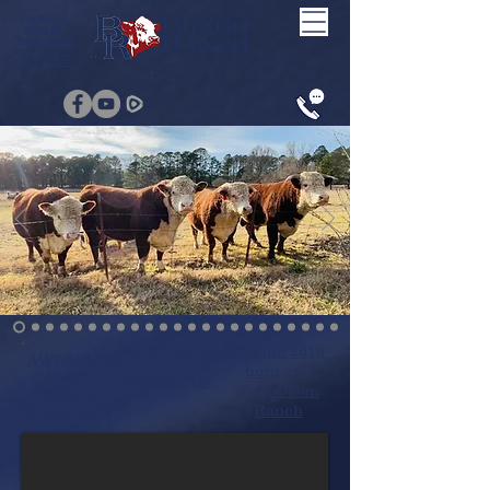
Crackerjak
915C ET
"Results 2019-
Born calf crop
Olsen Ranch"
Semen
Results 2019-
AWESOME
born calf
EPD'S
Available
crop Olsen
CHECK
Ranch
THEM OUT!!