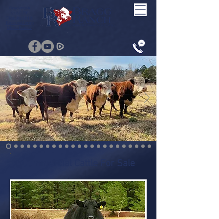
Crackerjak
915C ET
"Results 2019-
Born calf crop
Olsen Ranch"
Commercial Cattle For Sale