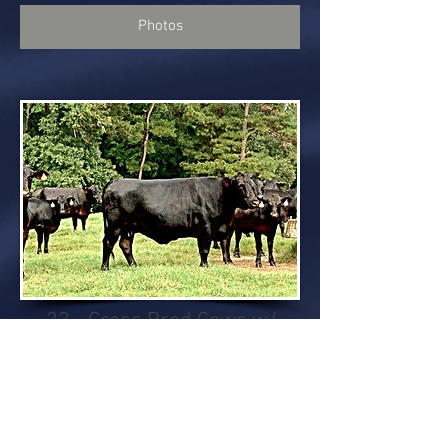
Photos
23 - Cross Bred Cows w/
Calves
Calves sired by Brangus bull. Cows
bred back to SimAngus bulls.
23 - Cross bred cows w/ calves.
Calves average weight 400 lbs..