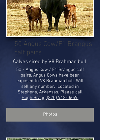
50 Angus Cow/F1 Brangus
calf pairs
Calves sired by V8 Brahman bull
50 - Angus Cow / F1 Brangus calf
pairs. Angus Cows have been
exposed to V8 Brahman bull. Will
sell any number. Located in
Stephens, Arkansas.
Please call
Hugh Bragg (870) 918-0659.
Photos