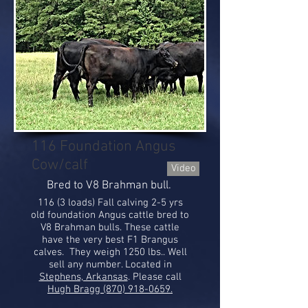
116 Foundation Angus
Cow/calf
Video
Bred to V8 Brahman bull.
116 (3 loads) Fall calving 2-5 yrs
old foundation Angus cattle bred to
V8 Brahman bulls. These cattle
have the very best F1 Brangus
calves. They weigh 1250 lbs.. Well
sell any number. Located in
Stephens, Arkansas
. Please call
Hugh Bragg (870) 918-0659.