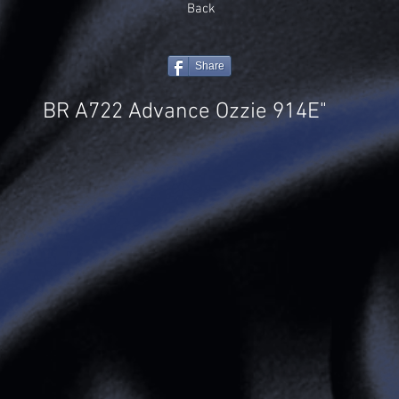
Back
Share
BR A722 Advance Ozzie 914E"