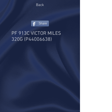
Back
Share
PF 913C VICTOR MILES
320G (P44006638)