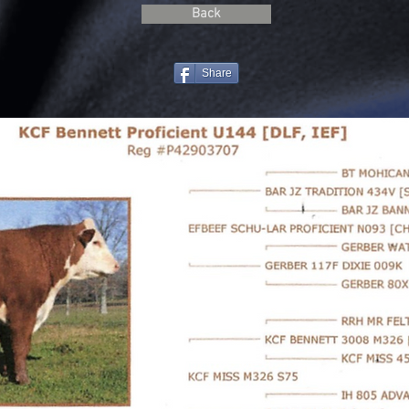
Back
Share